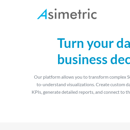
Turn your da
Manufacture
business dec
Human Resources
Procurement
Our platform allows you to transform complex SQ
Logistics
to-understand visualizations. Create custom d
Account management
KPIs, generate detailed reports, and connect to th