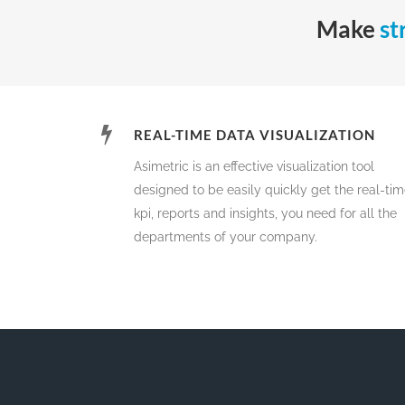
Make
st
REAL-TIME DATA VISUALIZATION
Asimetric is an effective visualization tool
designed to be easily quickly get the real-ti
kpi, reports and insights, you need for all the
departments of your company.