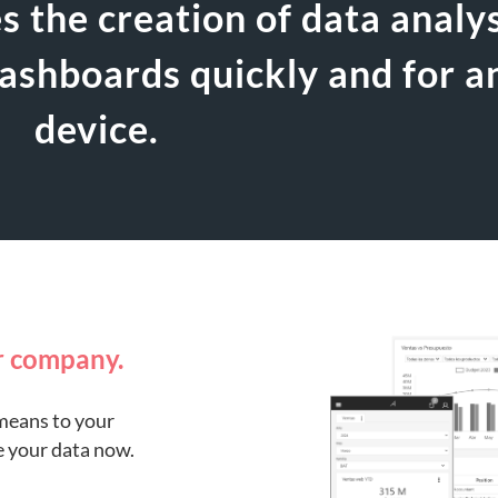
es the creation of data analy
dashboards quickly and for a
device.
r company.
means to your
e your data now.