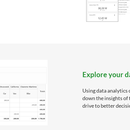
Explore your d
Using data analytics 
down the insights of
drive to better decis