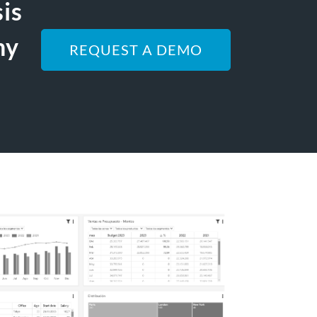
sis
ny
REQUEST A DEMO