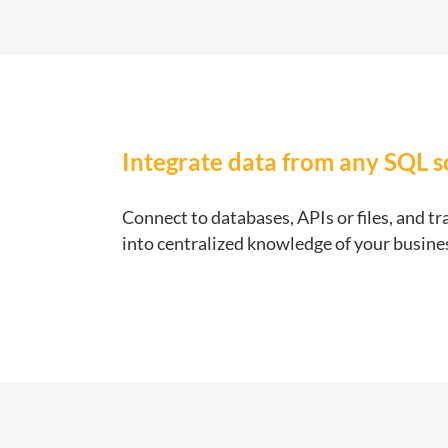
Integrate data from any SQL 
Connect to databases, APIs or files, and t
into centralized knowledge of your busine