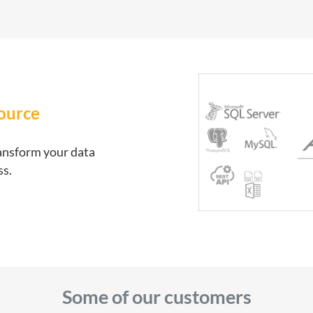
source
ransform your data
ss.
Some of our customers