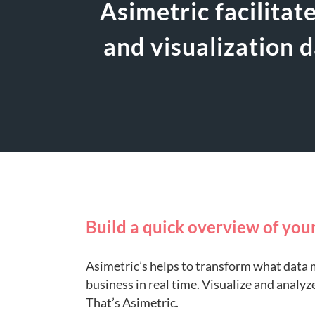
Asimetric facilitat
and visualization 
Build a quick overview of you
Asimetric’s helps to transform what data 
business in real time. Visualize and analyz
That’s Asimetric.