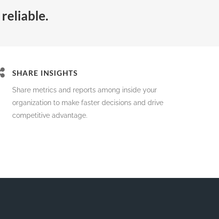
reliable.
SHARE INSIGHTS
Share metrics and reports among inside your
organization to make faster decisions and drive
competitive advantage.