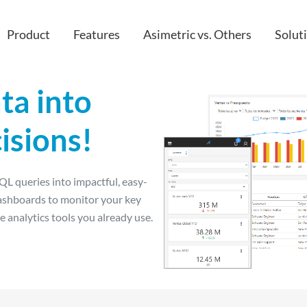
Product
Features
Asimetric vs. Others
Solut
ta into
Custom apps
IT
isions!
IoT
HR & peop
Embedded & Extended Analytics
Finance
L queries into impactful, easy-
API
Sales
ashboards to monitor your key
Cloud
Project M
e analytics tools you already use.