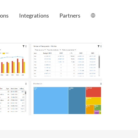
ions
Integrations
Partners
le
anagement