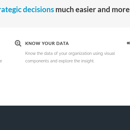
rategic decisions
much easier and more 
KNOW YOUR DATA
Know the data of your organization using visual
me
components and explore the insight.