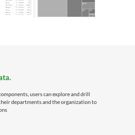
ata.
components, users can explore and drill
 their departments and the organization to
ions