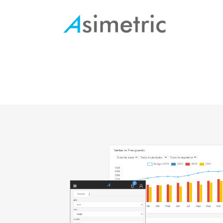
Manufacture
Human Resources
Procurement
Logistics
Account management