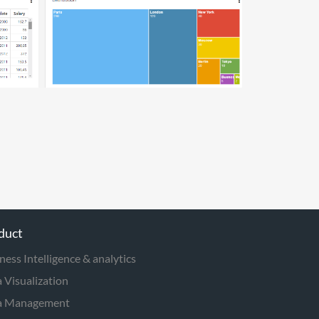
duct
ness Intelligence & analytics
 Visualization
a Management