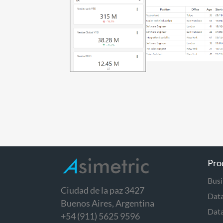
Pro
Busi
Ciudad de la paz 3427
Data
Buenos Aires, Argentina
Dat
+54 (911) 5625 9596