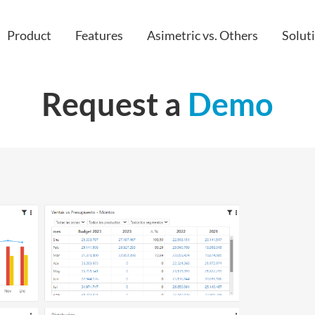
Product
Features
Asimetric vs. Others
Solut
Request a
Demo
Custom apps
IT
IoT
HR & peop
Embedded & Extended Analytics
Finance
API
Sales
Cloud
Project M