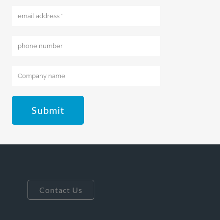
Submit
Contact Us