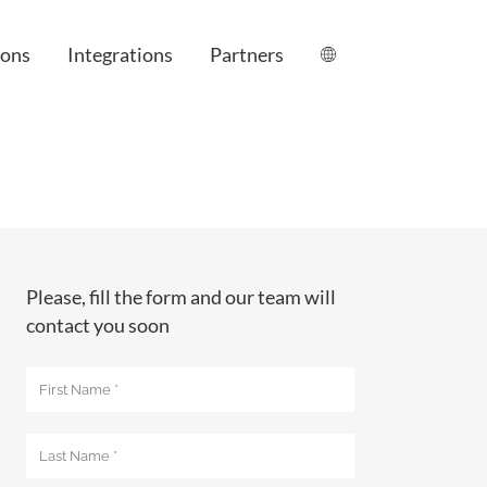
ions
Integrations
Partners
le
Please, fill the form and our team will
contact you soon
anagement