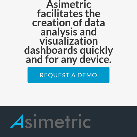
Asimetric
facilitates the
creation of data
analysis and
visualization
dashboards quickly
and for any device.
REQUEST A DEMO