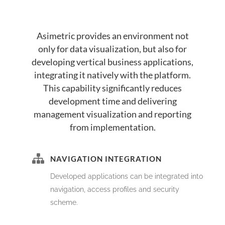
Asimetric provides an environment not
only for data visualization, but also for
developing vertical business applications,
integrating it natively with the platform.
This capability significantly reduces
development time and delivering
management visualization and reporting
from implementation.
NAVIGATION INTEGRATION
Developed applications can be integrated into
navigation, access profiles and security
scheme.