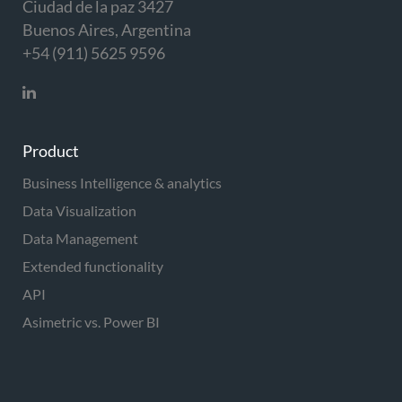
Ciudad de la paz 3427
Buenos Aires, Argentina
+54 (911) 5625 9596
Product
Business Intelligence & analytics
Data Visualization
Data Management
Extended functionality
API
Asimetric vs. Power BI