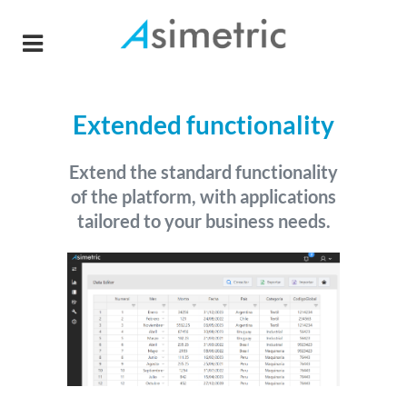
Extended functionality
Extend the standard functionality
of the platform, with applications
tailored to your business needs.