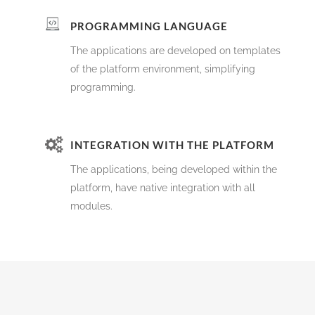
PROGRAMMING LANGUAGE
The applications are developed on templates
of the platform environment, simplifying
programming.
INTEGRATION WITH THE PLATFORM
The applications, being developed within the
platform, have native integration with all
modules.